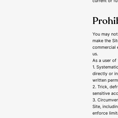
current or fu
Prohib
You may not 
make the Sit
commercial e
us.
As a user of 
1. Systematic
directly or i
written perm
2. Trick, def
sensitive ac
3. Circumvent
Site, includi
enforce limi