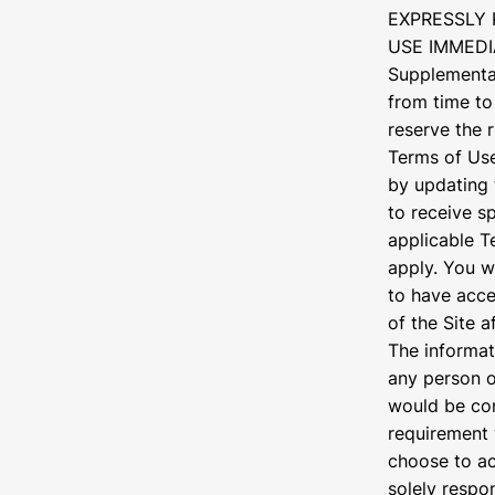
EXPRESSLY 
USE IMMEDI
Supplemental
from time to
reserve the 
Terms of Use
by updating 
to receive s
applicable T
apply. You w
to have acce
of the Site 
The informat
any person or
would be con
requirement 
choose to ac
solely respon