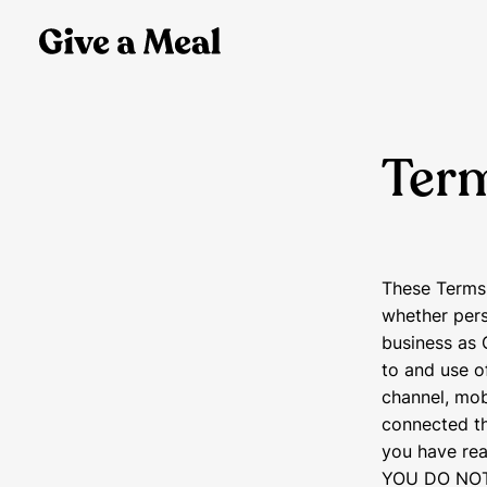
Term
These Terms 
whether pers
business as 
to and use o
channel, mob
connected the
you have rea
YOU DO NOT