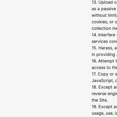
13. Upload o
as a passive
without limit
cookies, or 
collection m
14. Interfere
services con
15. Harass, 
in providing 
16. Attempt 
access to the
17. Copy or 
JavaScript, 
18. Except a
reverse engi
the Site.
19. Except a
usage, use, 