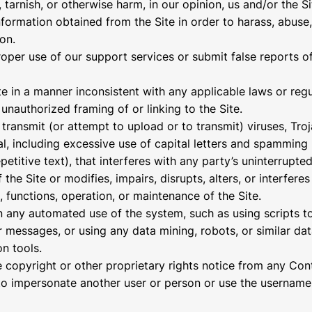
 tarnish, or otherwise harm, in our opinion, us and/or the Si
nformation obtained from the Site in order to harass, abuse
on.
oper use of our support services or submit false reports o
te in a manner inconsistent with any applicable laws or regu
unauthorized framing of or linking to the Site.
transmit (or attempt to upload or to transmit) viruses, Troj
al, including excessive use of capital letters and spamming
petitive text), that interferes with any party’s uninterrupte
the Site or modifies, impairs, disrupts, alters, or interferes
, functions, operation, or maintenance of the Site.
n any automated use of the system, such as using scripts t
messages, or using any data mining, robots, or similar dat
on tools.
he copyright or other proprietary rights notice from any Con
to impersonate another user or person or use the username