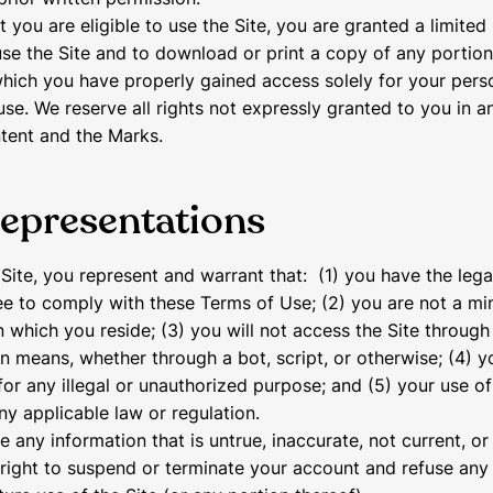
 you are eligible to use the Site, you are granted a limited 
se the Site and to download or print a copy of any portion
hich you have properly gained access solely for your pers
se. We reserve all rights not expressly granted to you in a
ntent and the Marks.
representations
 Site, you represent and warrant that: (1) you have the lega
e to comply with these Terms of Use; (2) you are not a min
 in which you reside; (3) you will not access the Site throu
 means, whether through a bot, script, or otherwise; (4) yo
for any illegal or unauthorized purpose; and (5) your use of 
ny applicable law or regulation.
e any information that is untrue, inaccurate, not current, o
right to suspend or terminate your account and refuse any 