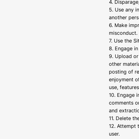
4. Disparage,
5. Use any i
another pers
6. Make impr
misconduct.
7. Use the Si
8. Engage in 
9. Upload or 
other materi
posting of re
enjoyment of 
use, features
10. Engage i
comments or 
and extracti
11. Delete t
12. Attempt 
user.