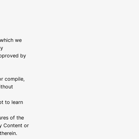
 which we
ny
approved by
or compile,
ithout
pt to learn
ures of the
ny Content or
therein.