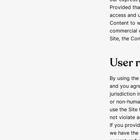
Provided that
access and u
Content to w
commercial u
Site, the Co
User 
By using the
and you agre
jurisdiction
or non-human
use the Site 
not violate a
If you provid
we have the 