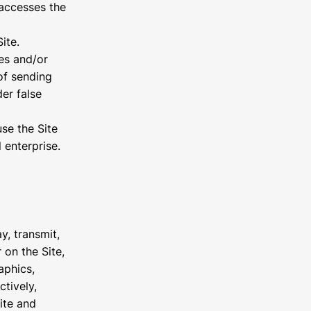
t accesses the
ite.
es and/or
of sending
er false
se the Site
 enterprise.
y, transmit,
 on the Site,
aphics,
ctively,
ite and