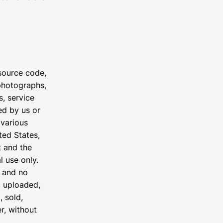
 source code,
 photographs,
s, service
ed by us or
 various
ted States,
t and the
l use only.
e and no
, uploaded,
, sold,
r, without