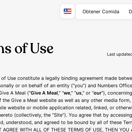
Obtener Comida
D
s of Use
Last update
of Use constitute a legally binding agreement made betwe
onally or on behalf of an entity (“you”) and Numbers Offic
Give A Meal ("
Give A Meal
," "
we
," "
us
," or "
our
"), concernin
f the Give a Meal website as well as any other media form
ile website or mobile application related, linked, or otherw
reto (collectively, the “Site”). You agree that by accessing
d, understood, and agreed to be bound by all of these Term
 AGREE WITH ALL OF THESE TERMS OF USE, THEN YOU 