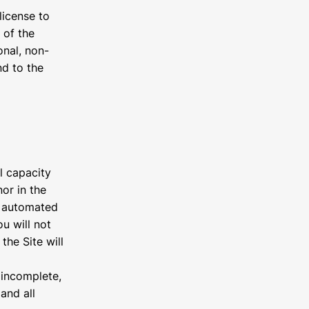
license to
 of the
onal, non-
nd to the
l capacity
or in the
gh automated
u will not
the Site will
r incomplete,
and all