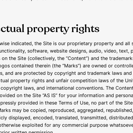
ectual property rights
wise indicated, the Site is our proprietary property and all
unctionality, software, website designs, audio, video, text,
 on the Site (collectively, the “Content”) and the trademark
ogos contained therein (the “Marks”) are owned or controll
us, and are protected by copyright and trademark laws and
ctual property rights and unfair competition laws of the Uni
l copyright laws, and international conventions. The Conten
ovided on the Site “AS IS” for your information and persona
pressly provided in these Terms of Use, no part of the Sit
arks may be copied, reproduced, aggregated, republished
cly displayed, encoded, translated, transmitted, distributed
 otherwise exploited for any commercial purpose whatsoeve
prior written permission.