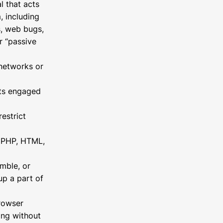
l that acts
, including
s, web bugs,
r “passive
 networks or
nts engaged
estrict
h, PHP, HTML,
mble, or
up a part of
browser
ing without