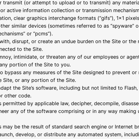
r transmit (or attempt to upload or to transmit) any materia
 or active information collection or transmission mechanism
ation, clear graphics interchange formats (“gifs”), 1×1 pixel
other similar devices (sometimes referred to as “spyware” o
echanisms” or “pcms”).
 with, disrupt, or create an undue burden on the Site or the
nected to the Site.
annoy, intimidate, or threaten any of our employees or age
any portion of the Site to you.
to bypass any measures of the Site designed to prevent or r
 Site, or any portion of the Site.
adapt the Site’s software, including but not limited to Flas
or other code.
s permitted by applicable law, decipher, decompile, disasse
neer any of the software comprising or in any way making 
s may be the result of standard search engine or Internet 
launch, develop, or distribute any automated system, includ