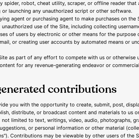
ny spider, robot, cheat utility, scraper, or offline reader tha
ng or launching any unauthorized script or other software.
ying agent or purchasing agent to make purchases on the S
 unauthorized use of the Site, including collecting usernam
ses of users by electronic or other means for the purpose 
email, or creating user accounts by automated means or und
Site as part of any effort to compete with us or otherwise u
ontent for any revenue-generating endeavor or commercial
generated contributions
de you with the opportunity to create, submit, post, displa
ish, distribute, or broadcast content and materials to us or
 not limited to text, writings, video, audio, photographs, gr
ggestions, or personal information or other material (colle
ns"). Contributions may be viewable by other users of the S