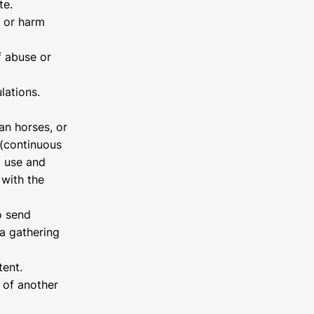
te.
, or harm
f abuse or
lations.
an horses, or
 (continuous
d use and
 with the
o send
a gathering
tent.
 of another