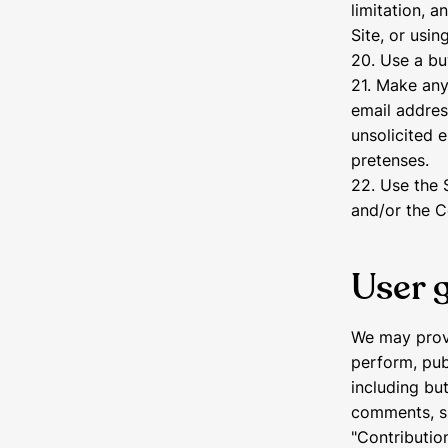
limitation, a
Site, or usi
20. Use a bu
21. Make any
email addres
unsolicited 
pretenses.
22. Use the 
and/or the C
User 
We may provi
perform, publ
including but
comments, su
"Contributio