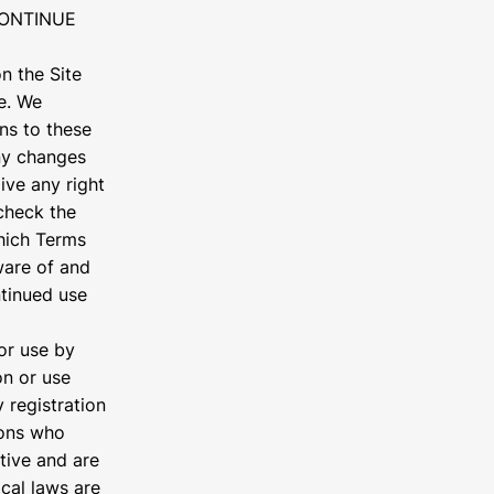
CONTINUE
n the Site
e. We
ons to these
any changes
ive any right
check the
hich Terms
ware of and
ntinued use
 or use by
on or use
 registration
sons who
tive and are
ocal laws are