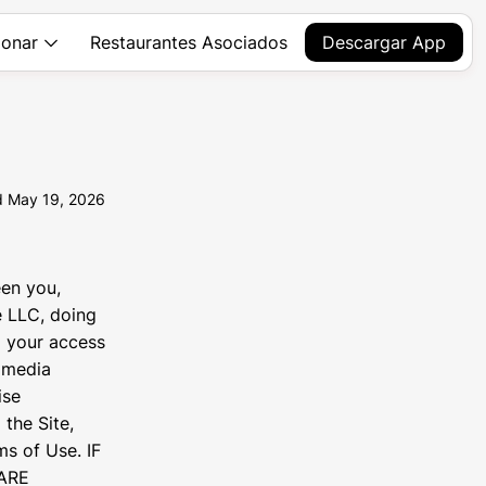
Restaurantes Asociados
Descargar App
onar
d May 19, 2026
en you,
e LLC, doing
g your access
, media
ise
 the Site,
s of Use. IF
ARE