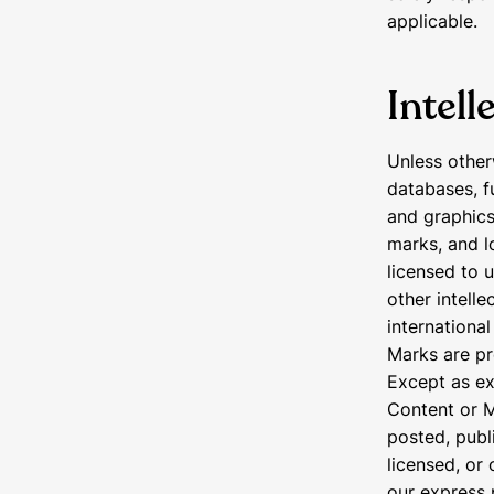
applicable.
Intell
Unless other
databases, f
and graphics
marks, and l
licensed to 
other intelle
internationa
Marks are pr
Except as ex
Content or M
posted, publi
licensed, or
our express 