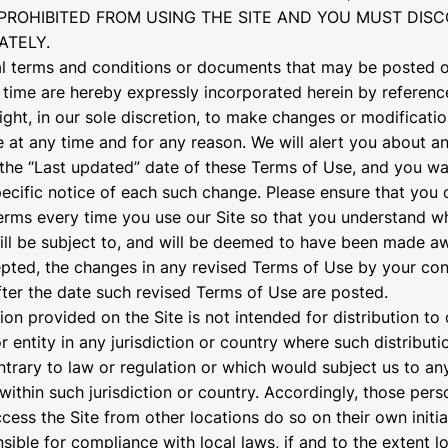
PROHIBITED FROM USING THE SITE AND YOU MUST DIS
ATELY.
 terms and conditions or documents that may be posted o
 time are hereby expressly incorporated herein by referenc
right, in our sole discretion, to make changes or modificati
 at any time and for any reason. We will alert you about 
the “Last updated” date of these Terms of Use, and you wa
pecific notice of each such change. Please ensure that you 
erms every time you use our Site so that you understand w
ill be subject to, and will be deemed to have been made a
pted, the changes in any revised Terms of Use by your co
after the date such revised Terms of Use are posted.
ion provided on the Site is not intended for distribution to
 entity in any jurisdiction or country where such distributi
trary to law or regulation or which would subject us to any
within such jurisdiction or country. Accordingly, those per
cess the Site from other locations do so on their own initia
sible for compliance with local laws, if and to the extent l