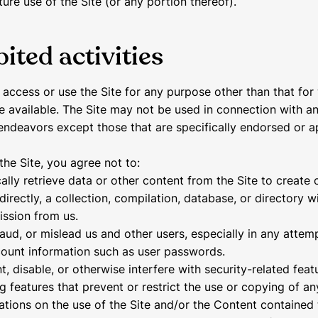
ture use of the Site (or any portion thereof).
ited activities
access or use the Site for any purpose other than that for
e available. The Site may not be used in connection with a
ndeavors except those that are specifically endorsed or 
the Site, you agree not to:
ally retrieve data or other content from the Site to create 
ndirectly, a collection, compilation, database, or directory w
ission from us.
raud, or mislead us and other users, especially in any attem
count information such as user passwords.
, disable, or otherwise interfere with security-related feat
ng features that prevent or restrict the use or copying of a
tations on the use of the Site and/or the Content contained 