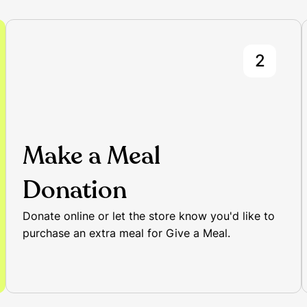
2
Make a Meal
Donation
Donate online or let the store know you'd like to
purchase an extra meal for Give a Meal.