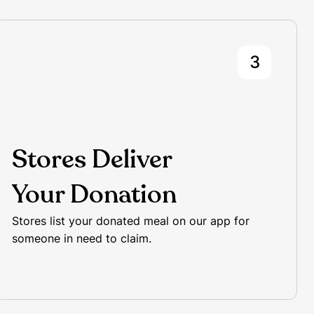
3
Stores Deliver
Your Donation
Stores list your donated meal on our app for
someone in need to claim.