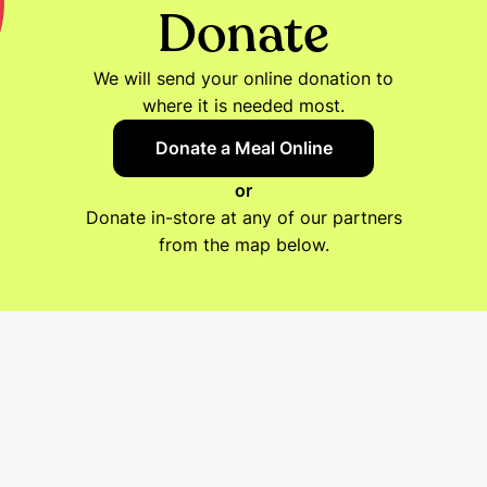
Donate
We will send your online donation to
where it is needed most.
Donate a Meal Online
or
Donate in-store at any of our partners
from the map below.