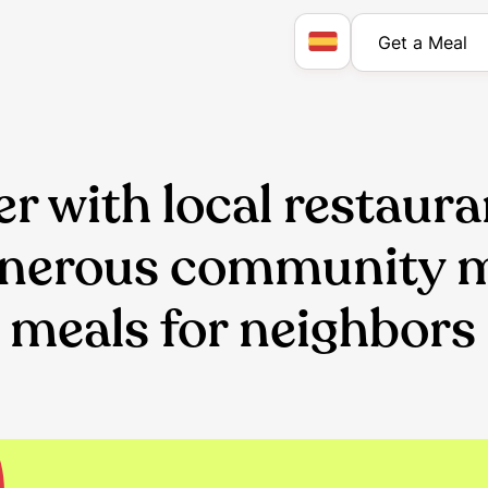
Get a Meal
r with local restaura
enerous community
 meals for neighbors 