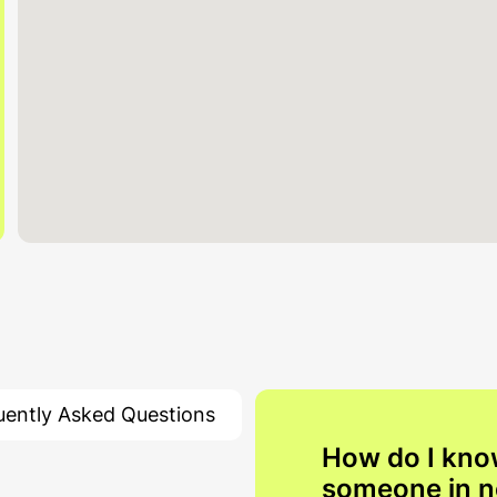
uently Asked Questions
How do I kno
someone in 