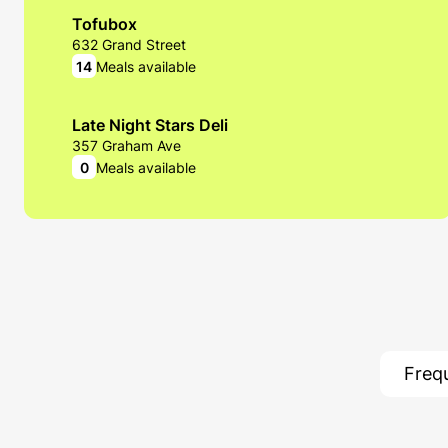
Tofubox
632 Grand Street
14
Meals available
Late Night Stars Deli
357 Graham Ave
0
Meals available
Seitan's Helper
2 Morgan Avenue
22
Meals available
Freq