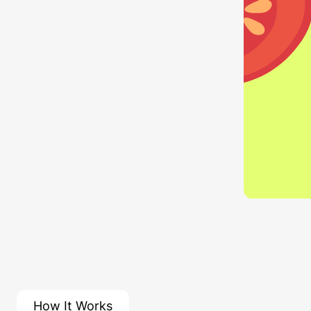
How It Works