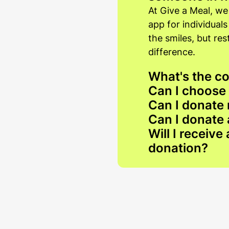
At Give a Meal, we
app for individual
the smiles, but re
difference.
What's the co
Can I choose
Can I donate 
Can I donate 
Will I receive
donation?