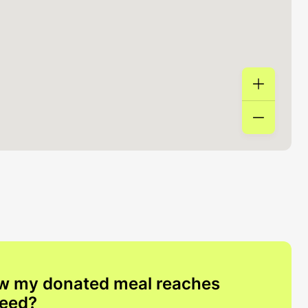
w my donated meal reaches
need?