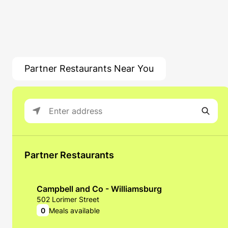
Partner Restaurants Near You
Partner Restaurants
Campbell and Co - Williamsburg
502 Lorimer Street
0
Meals available