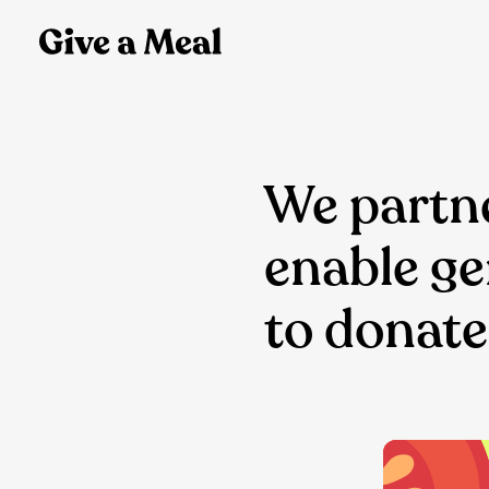
We partne
enable g
to donate