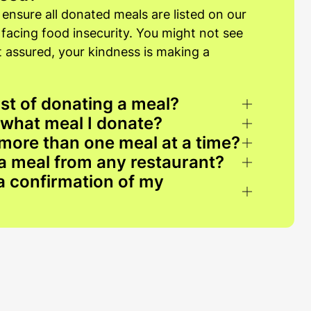
 ensure all donated meals are listed on our
s facing food insecurity. You might not see
st assured, your kindness is making a
st of donating a meal?
 what meal I donate?
more than one meal at a time?
a meal from any restaurant?
 a confirmation of my