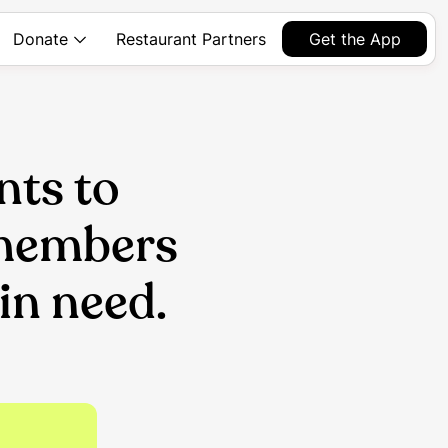
Restaurant Partners
Get the App
Donate
nts to
 members
in need.