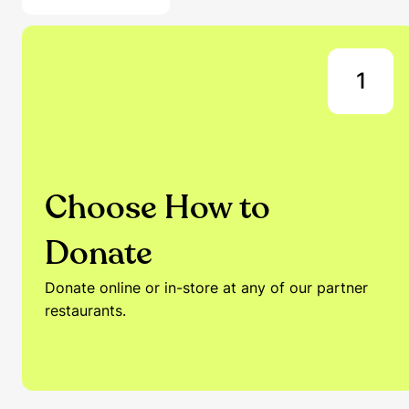
1
Choose How to
Donate
Donate online or in-store at any of our partner
restaurants.